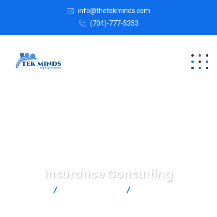
info@thetekminds.com
(704)-777-5353
Insurance Consulting
Tekminds
Business Advice
Insurance Consulting