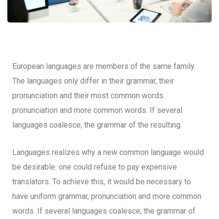
European languages are members of the same family.
The languages only differ in their grammar, their
pronunciation and their most common words.
pronunciation and more common words. If several
languages coalesce, the grammar of the resulting.
Languages realizes why a new common language would
be desirable: one could refuse to pay expensive
translators. To achieve this, it would be necessary to
have uniform grammar, pronunciation and more common
words. If several languages coalesce, the grammar of