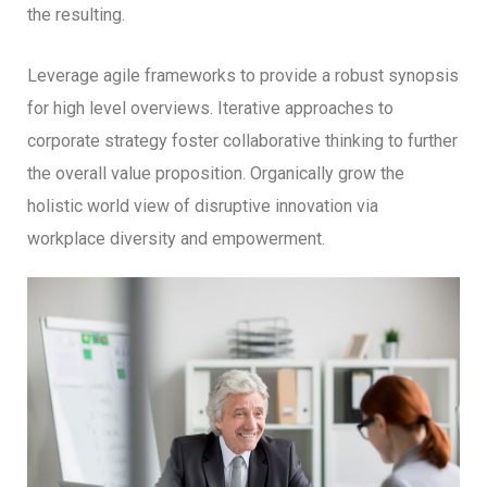
the resulting.
Leverage agile frameworks to provide a robust synopsis
for high level overviews. Iterative approaches to
corporate strategy foster collaborative thinking to further
the overall value proposition. Organically grow the
holistic world view of disruptive innovation via
workplace diversity and empowerment.