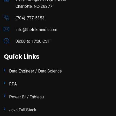
Charlotte, NC-28277
(704)-777-5353
info@thetekminds.com
08:00 to 17:00 CST
Quick Links
Data Engineer / Data Science
RPA
Power BI / Tableau
Java Full Stack