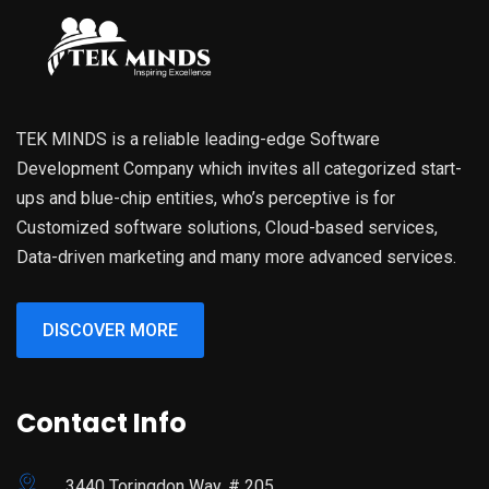
TEK MINDS is a reliable leading-edge Software
Development Company which invites all categorized start-
ups and blue-chip entities, who’s perceptive is for
Customized software solutions, Cloud-based services,
Data-driven marketing and many more advanced services.
DISCOVER MORE
Contact Info
3440 Toringdon Way, # 205,