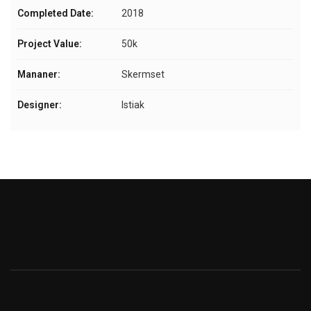
Completed Date:
2018
Project Value:
50k
Mananer:
Skermset
Designer:
Istiak