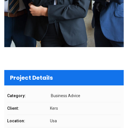
Project Details
Category:
Business Advice
Client:
Kers
Location:
Usa