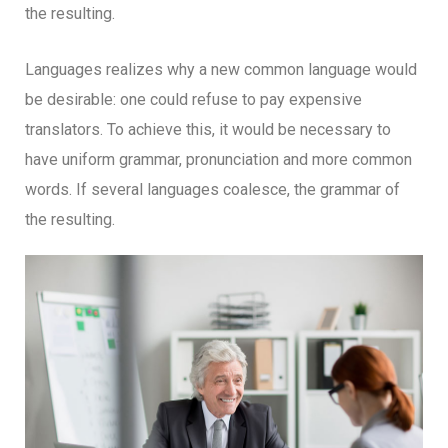
the resulting.
Languages realizes why a new common language would
be desirable: one could refuse to pay expensive
translators. To achieve this, it would be necessary to
have uniform grammar, pronunciation and more common
words. If several languages coalesce, the grammar of
the resulting.