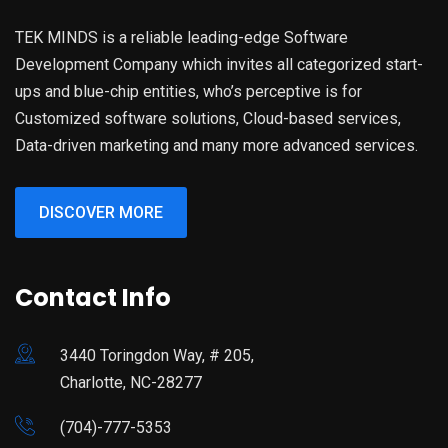
TEK MINDS is a reliable leading-edge Software
Development Company which invites all categorized start-
ups and blue-chip entities, who’s perceptive is for
Customized software solutions, Cloud-based services,
Data-driven marketing and many more advanced services.
DISCOVER MORE
Contact Info
3440 Toringdon Way, # 205,
Charlotte, NC-28277
(704)-777-5353