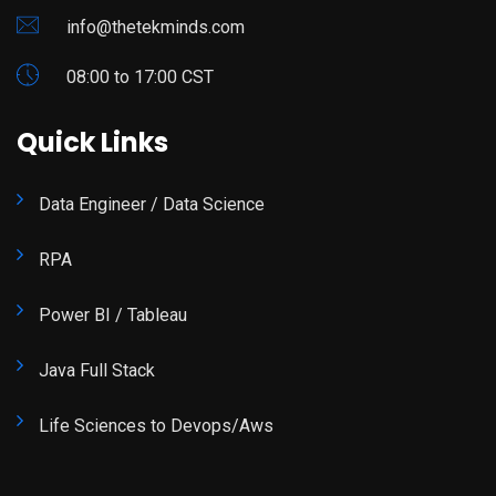
info@thetekminds.com
08:00 to 17:00 CST
Quick Links
Data Engineer / Data Science
RPA
Power BI / Tableau
Java Full Stack
Life Sciences to Devops/Aws