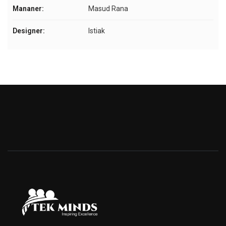
Mananer:
Masud Rana
Designer:
Istiak