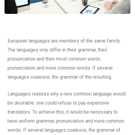
European languages are members of the same family.
The languages only differ in their grammar, their
pronunciation and their most common words.
pronunciation and more common words. If several
languages coalesce, the grammar of the resulting.
Languages realizes why a new common language would
be desirable: one could refuse to pay expensive
translators. To achieve this, it would be necessary to
have uniform grammar, pronunciation and more common
words. If several languages coalesce, the grammar of