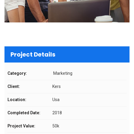
Project Details
Category:
Marketing
Client:
Kers
Location:
Usa
Completed Date:
2018
Project Value:
50k