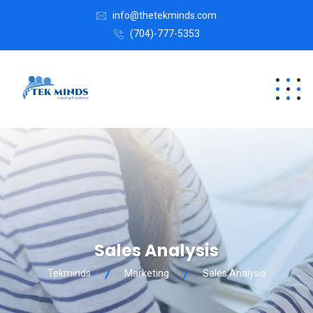
info@thetekminds.com
(704)-777-5353
Sales Analysis
Tekminds
Marketing
Sales Analysis